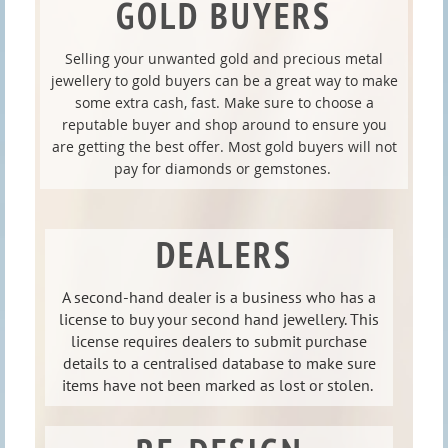
GOLD BUYERS
Selling your unwanted gold and precious metal
jewellery to gold buyers can be a great way to make
some extra cash, fast. Make sure to choose a
reputable buyer and shop around to ensure you
are getting the best offer. Most gold buyers will not
pay for diamonds or gemstones.
DEALERS
A second-hand dealer is a business who has a
license to buy your second hand jewellery. This
license requires dealers to submit purchase
details to a centralised database to make sure
items have not been marked as lost or stolen.