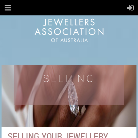
SELLING
SELLING YOUR JEWELLERY