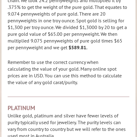
chain. We took 24.2 pennyweights and multiplied it by
.375% to get the w
eight of the pure gold. That equates to
9.074 pennyweights of pure gold. There are 20
pennyweights in one troy ounce. Spot gold is selling for
$1,300 per troy ounce. We divided $1,3000 by 20 to get a
pure gold value of $65.00 per pennyweight. We then
multiplied 9.075 pennyweights of pure gold times $65
per pennyweight and we get
$589.81.
Remember to use the correct currency when
calculating the value of your gold. Many online spot
prices are in USD. You can use this method to calculate
the value of any gold carat/purity.
PLATINUM
Unlike gold, platinum and silver have fewer levels of
purity typically used for jewellery. The purity levels can
vary from country to country but we will refer to the ones
used most in Australia.