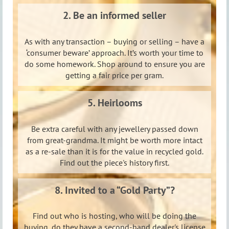
2. Be an informed seller
As with any transaction – buying or selling – have a
‘consumer beware’ approach. It’s worth your time to
do some homework. Shop around to ensure you are
getting a fair price per gram.
5. Heirlooms
Be extra careful with any jewellery passed down
from great-grandma. It might be worth more intact
as a re-sale than it is for the value in recycled gold.
Find out the piece's history first.
8. Invited to a “Gold Party”?
Find out who is hosting, who will be doing the
buying, do they have a second-hand dealer's license