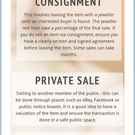
CONSIGNMENT
This involves leaving the item with a jeweller
until an interested buyer is found. The jeweller
will then take a percentage of the final sale. If
you do sell an item via consignment, ensure you
have a clearly written and signed agreement
before leaving the item. Some sales can take
months.
PRIVATE SALE
Selling to another member of the public - this can
be done through places such as eBay, Facebook or
public notice boards. It is a good idea to have a
valuation of the item and ensure the transaction is
done in a safe public space.