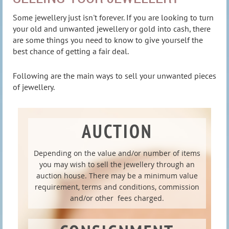
Some jewellery just isn't forever. If you are looking to turn
your old and unwanted jewellery or gold into cash, there
are some things you need to know to give yourself the
best chance of getting a fair deal.
Following are the main ways to sell your unwanted pieces
of jewellery.
AUCTION
Depending on the value and/or number of items
you may wish to sell the jewellery through an
auction house. There may be a minimum value
requirement, terms and conditions, commission
and/or other fees charged.