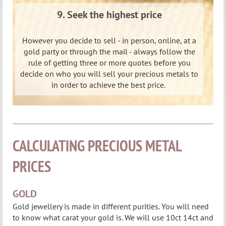
9. Seek the highest price
However you decide to sell - in person, online, at a
gold party or through the mail - always follow the
rule of getting three or more quotes before you
decide on who you will sell your precious metals to
in order to achieve the best price.
CALCULATING PRECIOUS METAL
PRICES
GOLD
Gold jewellery is made in different purities. You will need
to know what carat your gold is.
We will use 10ct 14ct and