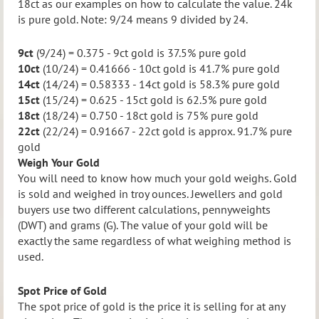
18ct as our examples on how to calculate the value. 24k
is pure gold. Note: 9/24 means 9 divided by 24.
9ct
(9/24) = 0.375 - 9ct gold is 37.5% pure gold
10ct
(10/24) = 0.41666 - 10ct gold is 41.7% pure gold
14ct
(14/24) = 0.58333 - 14ct gold is 58.3% pure gold
15ct
(15/24) = 0.625 - 15ct gold is 62.5% pure gold
18ct
(18/24) = 0.750 - 18ct gold is 75% pure gold
22ct
(22/24) = 0.91667 - 22ct gold is approx. 91.7% pure
gold
Weigh Your Gold
You will need to know how much your gold weighs. Gold
is sold and weighed in troy ounces.
Jewellers and gold
buyers use two different calculations, pennyweights
(DWT) and grams (G). The value of your gold will be
exactly the same regardless of what weighing method is
used.
Spot Price of Gold
The spot price of gold is the price it is selling for at any