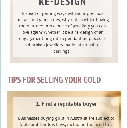
RE-DESIGN
Instead of parting ways with your precious
metals and gemstones, why not consider having
them turned into a piece of jewellery you can
love again? Whether it be a re-design of an
engagement ring into a pendant or pieces of
old broken jewellery made into a pair of
earrings.
TIPS FOR SELLING YOUR GOLD
1. Find a reputable buyer
Businesses buying gold in Australia are subject to
State and Territory laws, including the need to a