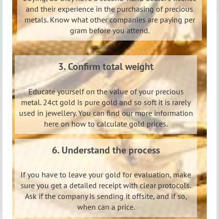
and their experience in the purchasing of precious
metals. Know what other companies are paying per
gram before you attend.
3. Confirm total weight
Educate yourself on the value of your precious
metal. 24ct gold is pure gold and so soft it is rarely
used in jewellery. You can find our more information
here on how to calculate gold prices.
6. U
nderstand the process
If you have to leave your gold for evaluation, make
sure you get a detailed receipt with clear protocols.
Ask if the company is sending it offsite, and if so,
when can a price.