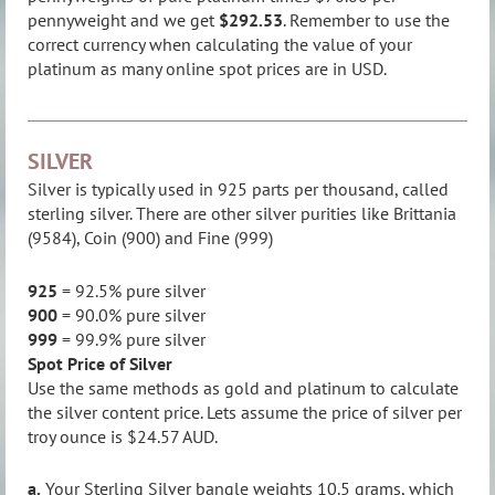
pennyweight and we get
$292.53
. Remember to use the
correct currency when calculating the value of your
platinum as many online spot prices are in USD.
SILVER
Silver is typically used in 925 parts per thousand, called
sterling silver. There are other silver purities like Brittania
(9584), Coin (900) and Fine (999)
925
= 92.5% pure silver
900
= 90.0% pure silver
999
= 99.9% pure silver
Spot Price of Silver
Use the same methods as gold and platinum to calculate
the silver content price. Lets assume the price of silver per
troy ounce is $24.57 AUD.
a.
Your Sterling Silver bangle weights 10.5 grams, which