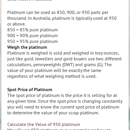
Platinum can be used as 850, 900, or 950 parts per
thousand. In Australia, platinum is typically used at 950
or above.
850 = 85% pure platinum
900 = 90% pure platinum
950 = 95% pure platinum
Weigh the platinum
Platinum is weighed is sold and weighed in troy ounces,
just like gold.
Jewellers and gold buyers use two different
calculations, pennyweights (DWT) and grams (G). The
value of your platinum will be exactly the same
regardless of what weighing method is used.
Spot Price of Platinum
The spot price of platinum is the price it is selling for at
any given time. Since the spot price is changing constantly
you will need to know the current spot price of platinum
to determine the value of your scrap platinum.
Calculate the Value of 950 platinum