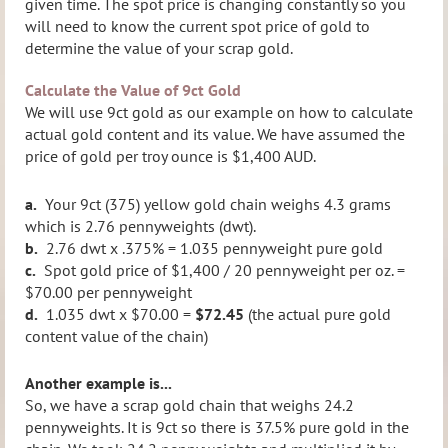
given time. The spot price is changing constantly so you
will need to know the current spot price of gold to
determine the value of your scrap gold.
Calculate the Value of 9ct Gold
We will use 9ct gold as our example on how to calculate
actual gold content and its value. We have assumed the
price of gold per troy ounce is $1,400 AUD.
a.
Your 9ct (375) yellow gold chain weighs 4.3 grams
which is 2.76 pennyweights (dwt).
b.
2.76 dwt x .375% = 1.035 pennyweight pure gold
c.
Spot gold price of $1,400 / 20 pennyweight per oz. =
$70.00 per pennyweight
d.
1.035 dwt x $70.00 =
$72.45
(the actual pure gold
content value of the chain)
Another example is...
So, we have a scrap gold chain that weighs 24.2
pennyweights. It is 9ct so there is 37.5% pure gold in the