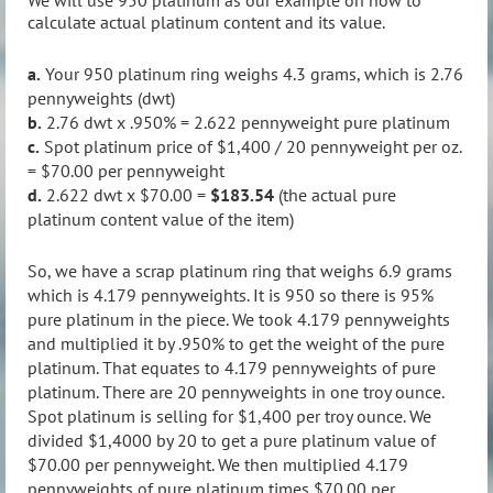
We will use 950 platinum as our example on how to
calculate actual platinum content and its value.
a.
Your 950 platinum ring weighs 4.3 grams, which is 2.76
pennyweights (dwt)
b.
2.76 dwt x .950% = 2.622 pennyweight pure platinum
c.
Spot platinum price of $1,400 / 20 pennyweight per oz.
= $70.00 per pennyweight
d.
2.622 dwt x $70.00 =
$183.54
(the actual pure
platinum content value of the item)
So, we have a scrap platinum ring that weighs 6.9 grams
which is 4.179 pennyweights. It is 950 so there is 95%
pure platinum in the piece. We took 4.179 pennyweights
and multiplied it by .950% to get the weight of the pure
platinum. That equates to 4.179 pennyweights of pure
platinum. There are 20 pennyweights in one troy ounce.
Spot platinum is selling for $1,400 per troy ounce. We
divided $1,4000 by 20 to get a pure platinum value of
$70.00 per pennyweight. We then multiplied 4.179
pennyweights of pure platinum times $70.00 per