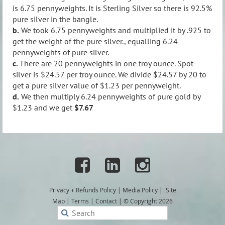
is 6.75 pennyweights. It is Sterling Silver so there is 92.5%
pure silver in the bangle.
b.
We took 6.75 pennyweights and multiplied it by .925 to
get the weight of the pure silver., equalling 6.24
pennyweights of pure silver.
c.
There are 20 pennyweights in one troy ounce. Spot
silver is $24.57 per troy ounce. We divide $24.57 by 20 to
get a pure silver value of $1.23 per pennyweight.
d.
We then multiply 6.24 pennyweights of pure gold by
$1.23 and we get
$7.67



Privacy + Refunds
Policy
|
Media Policy
|
Site
Map
|
Terms
|
Contact
|
© Copyright 2026