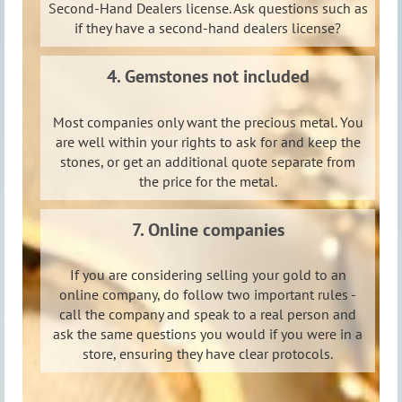
Second-Hand Dealers license. Ask questions such as
if they have a second-hand dealers license?
4. Gemstones not included
Most companies only want the precious metal. You
are well within your rights to ask for and keep the
stones, or get an additional quote separate from
the price for the metal.
7. Online companies
If you are considering selling your gold to an
online company, do follow two important rules -
c
all the company and speak to a real person and
ask the same questions you would if you were in a
store, ensuring they have clear protocols.